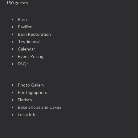
150 guests.
Barn
Pavilion
Barn Restoration
Testimonials
Calendar
Event Pricing
FAQs
Photo Gallery
Photographers
Florists
Bake Shops and Cakes
Local Info