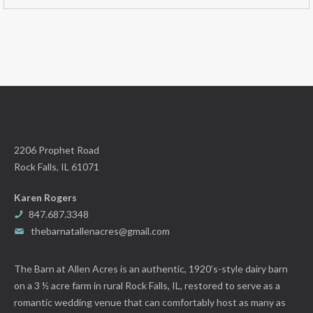
2206 Prophet Road
Rock Falls, IL 61071
Karen Rogers
847.687.3348
thebarnatallenacres@gmail.com
The Barn at Allen Acres is an authentic, 1920’s-style dairy barn
on a 3 ½ acre farm in rural Rock Falls, IL, restored to serve as a
romantic wedding venue that can comfortably host as many as