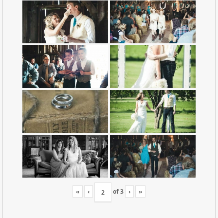
«
‹
of
3
›
»