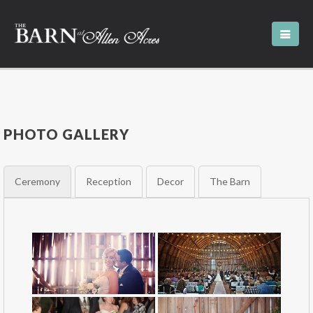
PHOTO GALLERY
Ceremony
Reception
Decor
The Barn