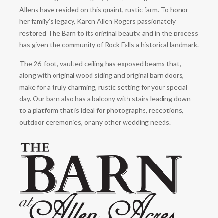
Allens have resided on this quaint, rustic farm. To honor
her family’s legacy, Karen Allen Rogers passionately
restored The Barn to its original beauty, and in the process
has given the community of Rock Falls a historical landmark.
The 26-foot, vaulted ceiling has exposed beams that,
along with original wood siding and original barn doors,
make for a truly charming, rustic setting for your special
day. Our barn also has a balcony with stairs leading down
to a platform that is ideal for photographs, receptions,
outdoor ceremonies, or any other wedding needs.