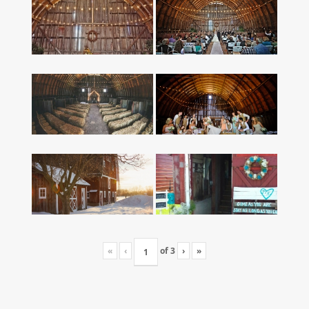
«
‹
of
3
›
»