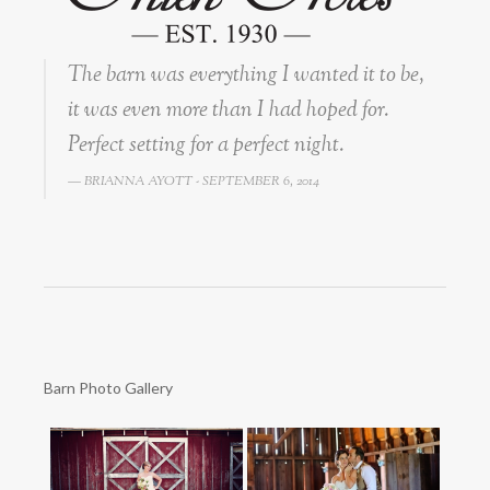
The barn was everything I wanted it to be,
it was even more than I had hoped for.
Perfect setting for a perfect night.
BRIANNA AYOTT - SEPTEMBER 6, 2014
Barn Photo Gallery