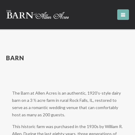
BARN
The Barn at Allen Acres is an authentic, 1920’s-style dairy
barn on a 3 ½ acre farm in rural Rock Falls, IL, restored to
serve as a romantic wedding venue that can comfortably
host as many as 200 guests.
This historic farm was purchased in the 1930s by William R.
Allen. During the last eighty years, three generations of