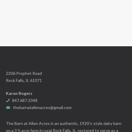
2206 Prophet Road
Rock Falls, IL 61071
Karen Rogers
847.687.3348
thebarnatallenacres@gmail.com
The Barn at Allen Acres is an authentic, 1920’s-style dairy barn
on a 3 ½ acre farm in rural Rock Falls, IL, restored to serve as a