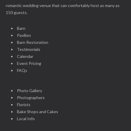
romantic wedding venue that can comfortably host as many as
150 guests.
Barn
Pavilion
Barn Restoration
Testimonials
Calendar
Event Pricing
FAQs
Photo Gallery
Photographers
Florists
Bake Shops and Cakes
Local Info