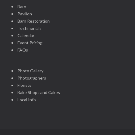
Barn
Pavilion
Barn Restoration
Testimonials
Calendar
Event Pricing
FAQs
Photo Gallery
Photographers
Florists
Bake Shops and Cakes
Local Info