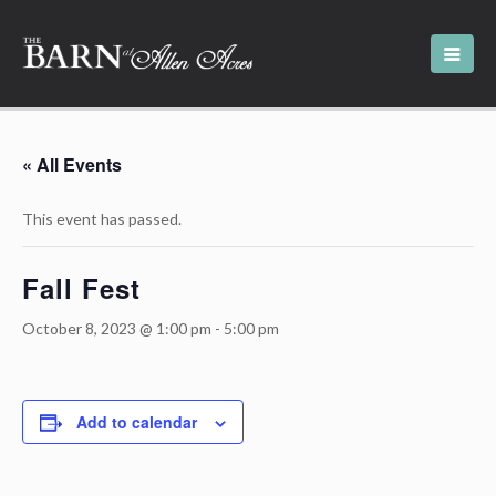
« All Events
This event has passed.
Fall Fest
October 8, 2023 @ 1:00 pm
-
5:00 pm
Add to calendar