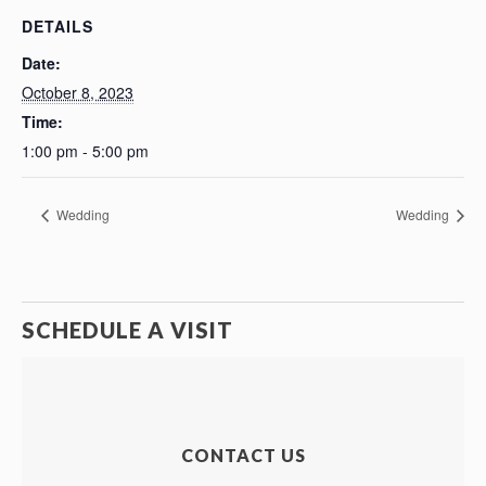
DETAILS
Date:
October 8, 2023
Time:
1:00 pm - 5:00 pm
Wedding
Wedding
SCHEDULE A VISIT
CONTACT US