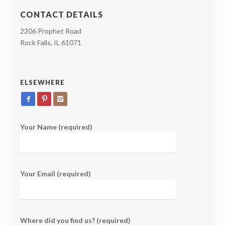
CONTACT DETAILS
2206 Prophet Road
Rock Falls, IL 61071
ELSEWHERE
Your Name (required)
Your Email (required)
Where did you find us? (required)