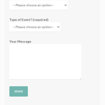
Type of Event? (required)
Your Message
Please leave this field empty.