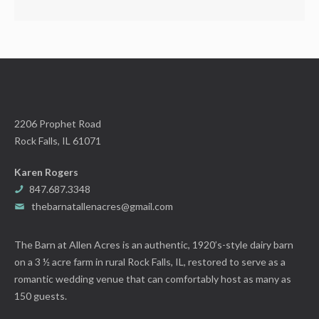
2206 Prophet Road
Rock Falls, IL 61071
Karen Rogers
847.687.3348
thebarnatallenacres@gmail.com
The Barn at Allen Acres is an authentic, 1920’s-style dairy barn
on a 3 ½ acre farm in rural Rock Falls, IL, restored to serve as a
romantic wedding venue that can comfortably host as many as
150 guests.