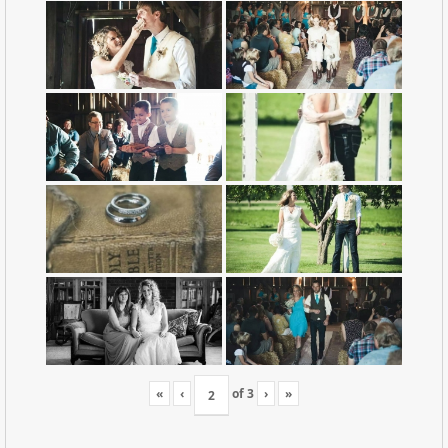
«
‹
of
3
›
»