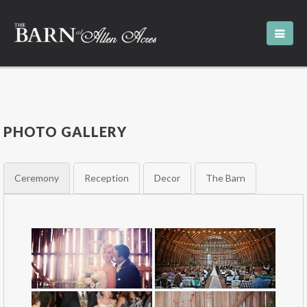
PHOTO GALLERY
Ceremony
Reception
Decor
The Barn