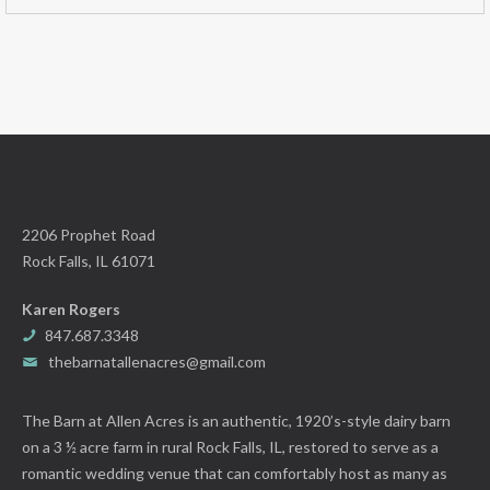
2206 Prophet Road
Rock Falls, IL 61071
Karen Rogers
847.687.3348
thebarnatallenacres@gmail.com
The Barn at Allen Acres is an authentic, 1920’s-style dairy barn
on a 3 ½ acre farm in rural Rock Falls, IL, restored to serve as a
romantic wedding venue that can comfortably host as many as