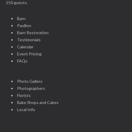
150 guests.
Barn
Pavilion
Barn Restoration
Testimonials
Calendar
Event Pricing
FAQs
Photo Gallery
Photographers
Florists
Bake Shops and Cakes
Local Info