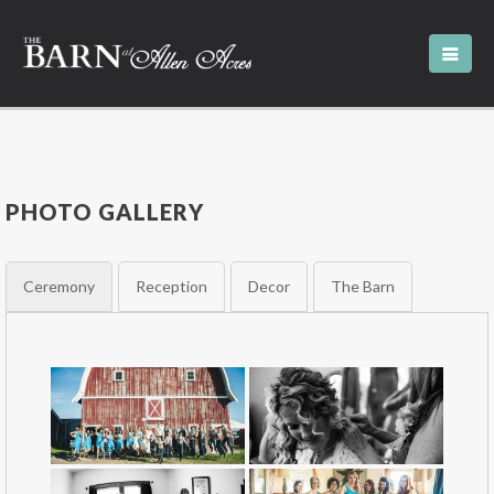
PHOTO GALLERY
Ceremony
Reception
Decor
The Barn