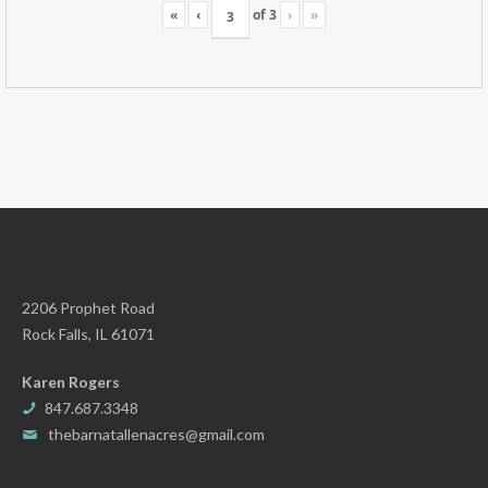
«
‹
of
3
›
»
2206 Prophet Road
Rock Falls, IL 61071
Karen Rogers
847.687.3348
thebarnatallenacres@gmail.com