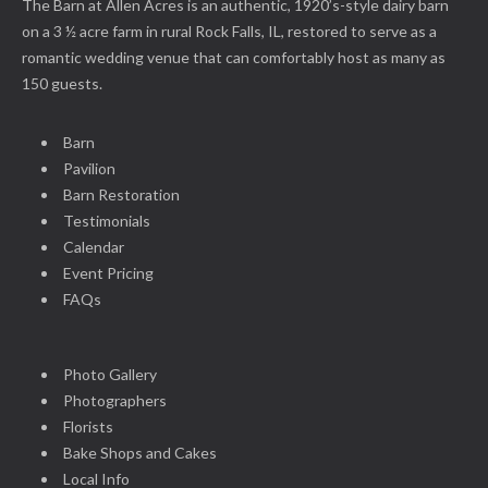
The Barn at Allen Acres is an authentic, 1920’s-style dairy barn
on a 3 ½ acre farm in rural Rock Falls, IL, restored to serve as a
romantic wedding venue that can comfortably host as many as
150 guests.
Barn
Pavilion
Barn Restoration
Testimonials
Calendar
Event Pricing
FAQs
Photo Gallery
Photographers
Florists
Bake Shops and Cakes
Local Info