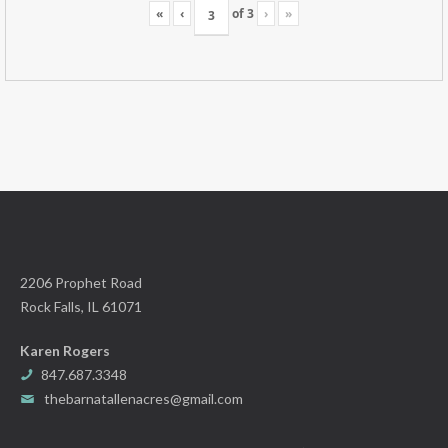
«
‹
of
3
›
»
2206 Prophet Road
Rock Falls, IL 61071
Karen Rogers
847.687.3348
thebarnatallenacres@gmail.com