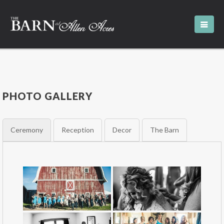
PHOTO GALLERY
Ceremony
Reception
Decor
The Barn