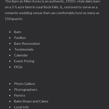
The Barn at Allen Acres is an authentic, 1920’s-style dairy barn
on a 3 ½ acre farm in rural Rock Falls, IL, restored to serve as a
romantic wedding venue that can comfortably host as many as
150 guests.
Barn
Pavilion
Barn Restoration
Testimonials
Calendar
Event Pricing
FAQs
Photo Gallery
Photographers
Florists
Bake Shops and Cakes
Local Info