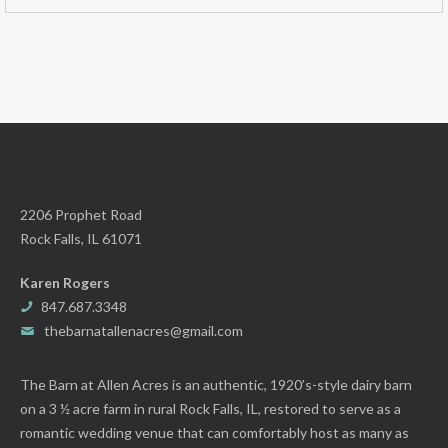
2206 Prophet Road
Rock Falls, IL 61071
Karen Rogers
847.687.3348
thebarnatallenacres@gmail.com
The Barn at Allen Acres is an authentic, 1920’s-style dairy barn
on a 3 ½ acre farm in rural Rock Falls, IL, restored to serve as a
romantic wedding venue that can comfortably host as many as