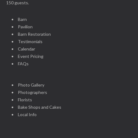
150 guests.
Barn
Pavilion
Barn Restoration
Testimonials
Calendar
Event Pricing
FAQs
Photo Gallery
Photographers
Florists
Bake Shops and Cakes
Local Info