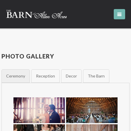
PHOTO GALLERY
Ceremony
Reception
Decor
The Barn