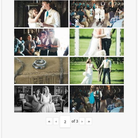
«
‹
of
3
›
»