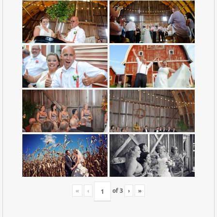
«
‹
of
3
›
»