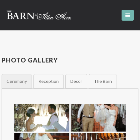
PHOTO GALLERY
Ceremony
Reception
Decor
The Barn