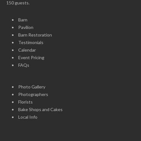
150 guests.
Barn
Pavilion
Barn Restoration
Testimonials
Calendar
Event Pricing
FAQs
Photo Gallery
Photographers
Florists
Bake Shops and Cakes
Local Info