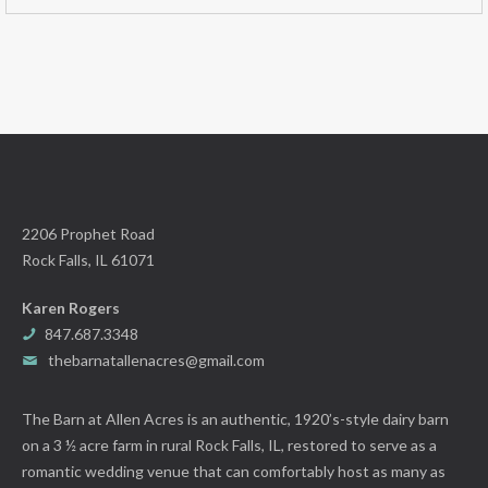
2206 Prophet Road
Rock Falls, IL 61071
Karen Rogers
847.687.3348
thebarnatallenacres@gmail.com
The Barn at Allen Acres is an authentic, 1920’s-style dairy barn
on a 3 ½ acre farm in rural Rock Falls, IL, restored to serve as a
romantic wedding venue that can comfortably host as many as