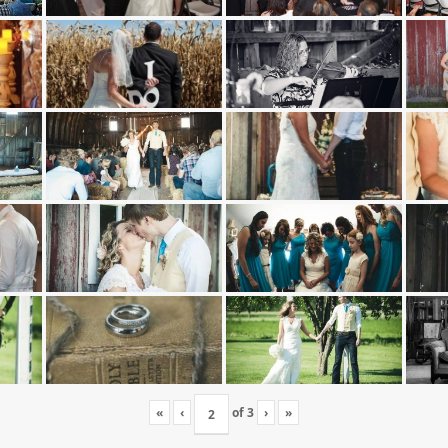
«
‹
of
3
›
»