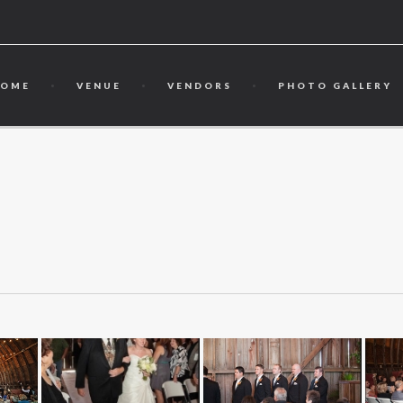
HOME
VENUE
VENDORS
PHOTO GALLERY