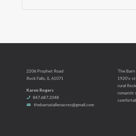
2206 Prophet Road
The Barn 
Rock Falls, IL 61071
1920’s-sty
rural Rock
Karen Rogers
romantic 
847.687.3348
comfortab
thebarnatallenacres@gmail.com