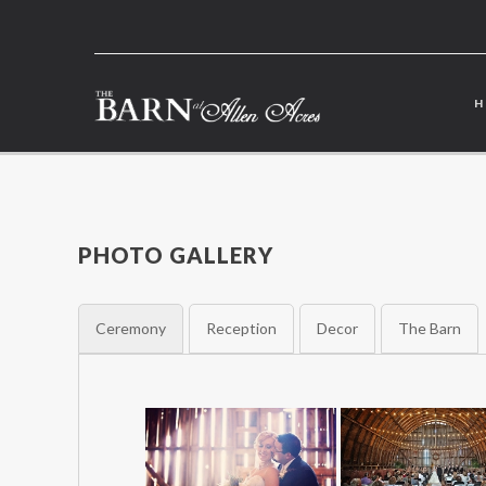
PHOTO GALLERY
Ceremony
Reception
Decor
The Barn