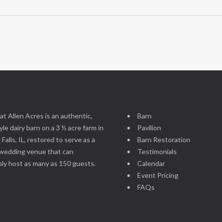
at Allen Acres is an authentic,
Barn
le dairy barn on a 3 ½ acre farm in
Pavilion
 Falls, IL, restored to serve as a
Barn Restoration
wedding venue that can
Testimonials
ly host as many as 150 guests.
Calendar
Event Pricing
FAQs