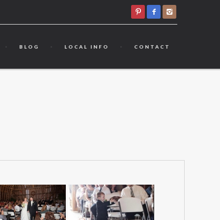
BLOG
LOCAL INFO
CONTACT