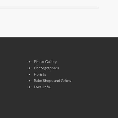
Photo Gallery
Photographers
Florists
Bake Shops and Cakes
Local Info